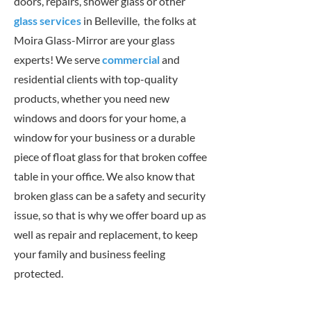
doors, repairs, shower glass or other
glass services
in Belleville, the folks at
Moira Glass-Mirror are your glass
experts! We serve
commercial
and
residential clients with top-quality
products, whether you need new
windows and doors for your home, a
window for your business or a durable
piece of float glass for that broken coffee
table in your office. We also know that
broken glass can be a safety and security
issue, so that is why we offer board up as
well as repair and replacement, to keep
your family and business feeling
protected.