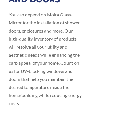
You can depend on Moira Glass-
Mirror for the installation of shower
doors, enclosures and more. Our
high-quality inventory of products
will resolve all your utility and
aesthetic needs while enhancing the
curb appeal of your home. Count on
us for UV-blocking windows and
doors that help you maintain the
desired temperature inside the
home/building while reducing energy
costs.