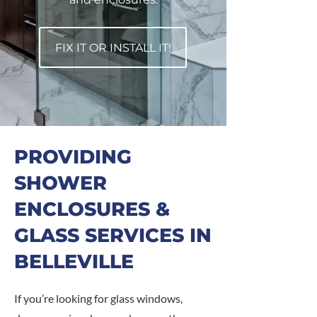
FIX IT OR INSTALL IT!
PROVIDING
SHOWER
ENCLOSURES &
GLASS SERVICES IN
BELLEVILLE
If you’re looking for glass windows,