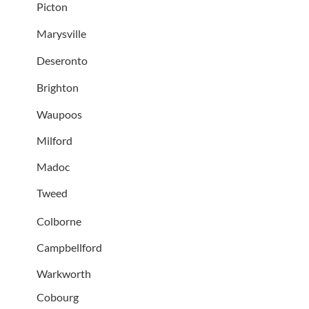
Picton
Marysville
Deseronto
Brighton
Waupoos
Milford
Madoc
Tweed
Colborne
Campbellford
Warkworth
Cobourg