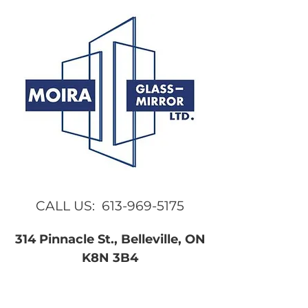
CALL US:
613-969-5175
314 Pinnacle St., Belleville, ON
K8N 3B4