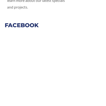
learn more about our latest specials
and projects.
FACEBOOK