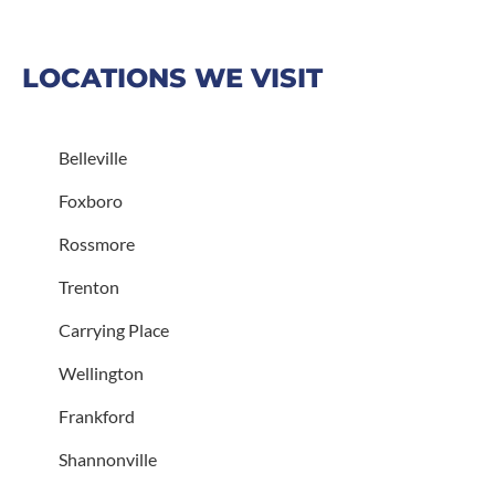
LOCATIONS WE VISIT
Belleville
Foxboro
Rossmore
Trenton
Carrying Place
Wellington
Frankford
Shannonville