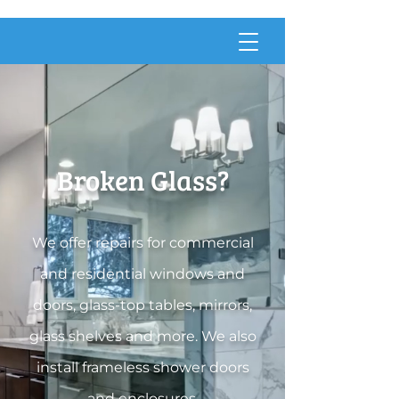
Broken Glass?
We offer repairs for commercial
and residential windows and
doors, glass-top tables, mirrors,
glass shelves and more. We also
ins
tall frameless shower doors
and enclosures.