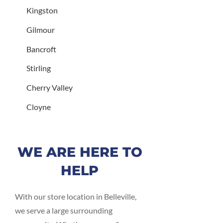
Kingston
Gilmour
Bancroft
Stirling
Cherry Valley
Cloyne
WE ARE HERE TO
HELP
With our store location in Belleville,
we serve a large surrounding