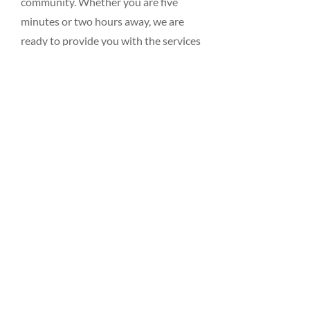
community. Whether you are five
minutes or two hours away, we are
ready to provide you with the services
you need for your business or home.
Just give us a call, visit our showroom,
or
contact us
by
email
.