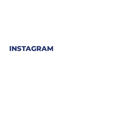
INSTAGRAM