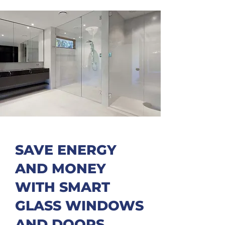
SAVE ENERGY
AND MONEY
WITH SMART
GLASS WINDOWS
AND DOORS