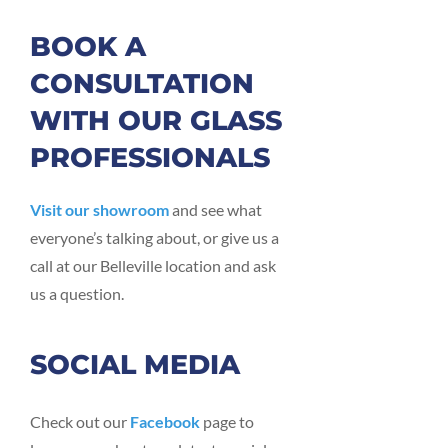
BOOK A
CONSULTATION
WITH OUR GLASS
PROFESSIONALS
Visit our showroom
and see what
everyone’s talking about, or give us a
call at our Belleville location and ask
us a question.
SOCIAL MEDIA
Check out our
Facebook
page to